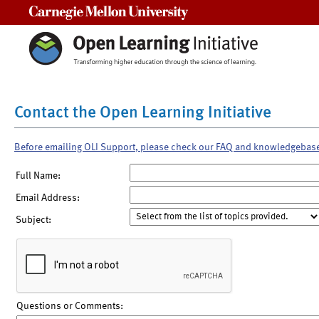
Carnegie Mellon University
Contact the Open Learning Initiative
Before emailing OLI Support, please check our FAQ and knowledgebas
Full Name:
Email Address:
Subject:
Questions or Comments: