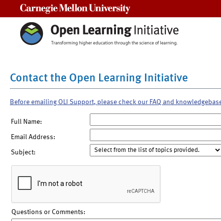
Carnegie Mellon University
Contact the Open Learning Initiative
Before emailing OLI Support, please check our FAQ and knowledgebas
Full Name:
Email Address:
Subject:
Questions or Comments: