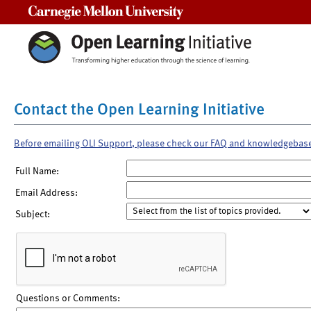
Carnegie Mellon University
Contact the Open Learning Initiative
Before emailing OLI Support, please check our FAQ and knowledgebas
Full Name:
Email Address:
Subject:
Questions or Comments: