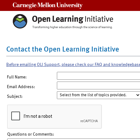
Carnegie Mellon University
Contact the Open Learning Initiative
Before emailing OLI Support, please check our FAQ and knowledgebas
Full Name:
Email Address:
Subject:
Questions or Comments: