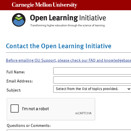
Carnegie Mellon University
Contact the Open Learning Initiative
Before emailing OLI Support, please check our FAQ and knowledgebas
Full Name:
Email Address:
Subject:
Questions or Comments: