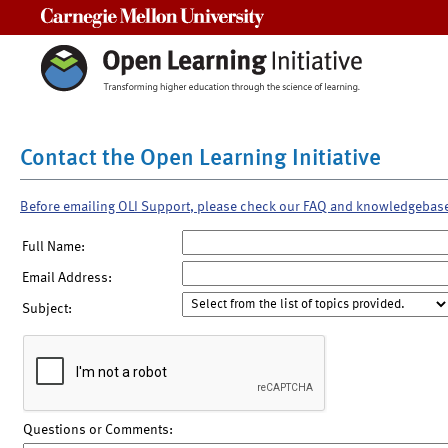
Carnegie Mellon University
Contact the Open Learning Initiative
Before emailing OLI Support, please check our FAQ and knowledgebas
Full Name:
Email Address:
Subject:
Questions or Comments: