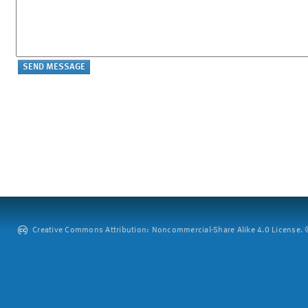
Creative Commons Attribution: Noncommercial-Share Alike 4.0 License. ©