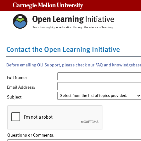
Carnegie Mellon University
Contact the Open Learning Initiative
Before emailing OLI Support, please check our FAQ and knowledgebas
Full Name:
Email Address:
Subject:
Questions or Comments: