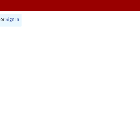
or
Sign In