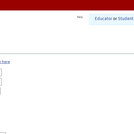
Help
Educator
or
Student
e here