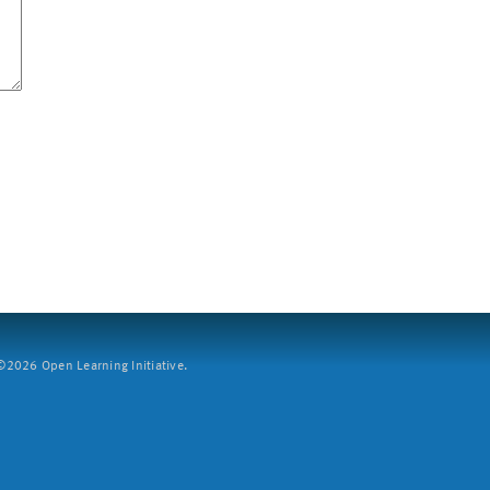
2026 Open Learning Initiative.