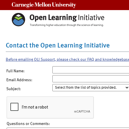
Carnegie Mellon University
Contact the Open Learning Initiative
Before emailing OLI Support, please check our FAQ and knowledgebas
Full Name:
Email Address:
Subject:
Questions or Comments: