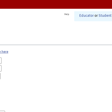
Help
Educator
or
Student
e here