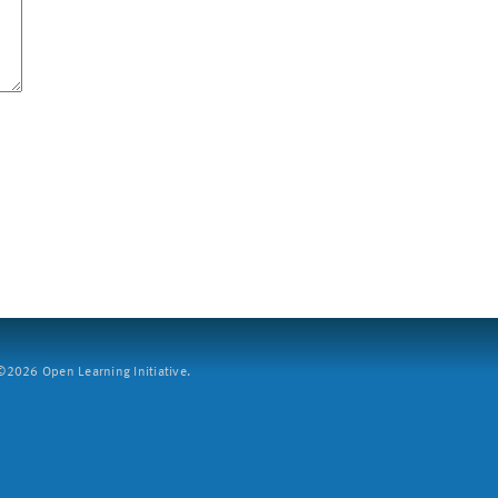
2026 Open Learning Initiative.