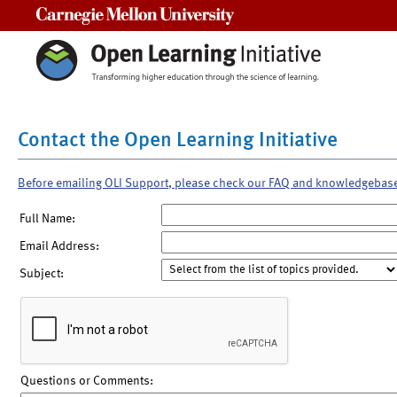
Carnegie Mellon University
Contact the Open Learning Initiative
Before emailing OLI Support, please check our FAQ and knowledgebas
Full Name:
Email Address:
Subject:
Questions or Comments: