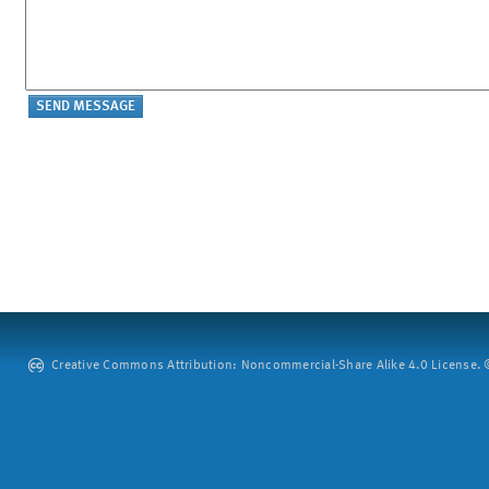
Creative Commons Attribution: Noncommercial-Share Alike 4.0 License. ©