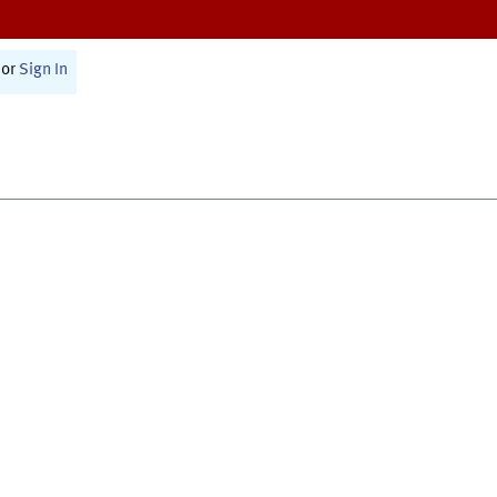
or
Sign In