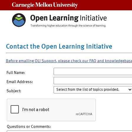
Carnegie Mellon University
Contact the Open Learning Initiative
Before emailing OLI Support, please check our FAQ and knowledgebas
Full Name:
Email Address:
Subject:
Questions or Comments: