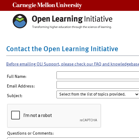
Carnegie Mellon University
Contact the Open Learning Initiative
Before emailing OLI Support, please check our FAQ and knowledgebas
Full Name:
Email Address:
Subject:
Questions or Comments: