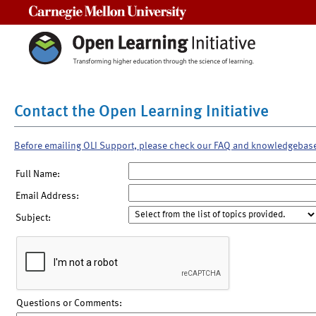
Carnegie Mellon University
Contact the Open Learning Initiative
Before emailing OLI Support, please check our FAQ and knowledgebas
Full Name:
Email Address:
Subject:
Questions or Comments: