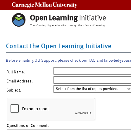
Carnegie Mellon University
Contact the Open Learning Initiative
Before emailing OLI Support, please check our FAQ and knowledgebas
Full Name:
Email Address:
Subject:
Questions or Comments: