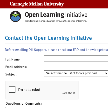
Carnegie Mellon University
Contact the Open Learning Initiative
Before emailing OLI Support, please check our FAQ and knowledgebas
Full Name:
Email Address:
Subject:
Questions or Comments: