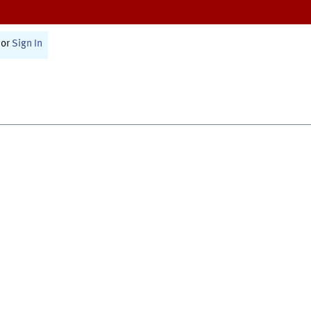
or
Sign In