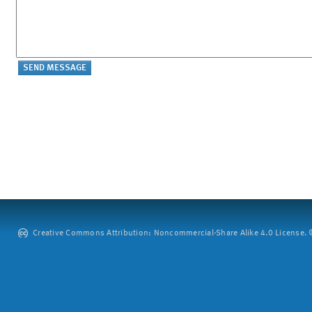
Creative Commons Attribution: Noncommercial-Share Alike 4.0 License. ©