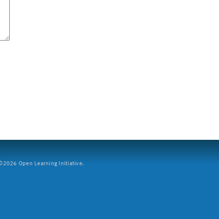
2026 Open Learning Initiative.