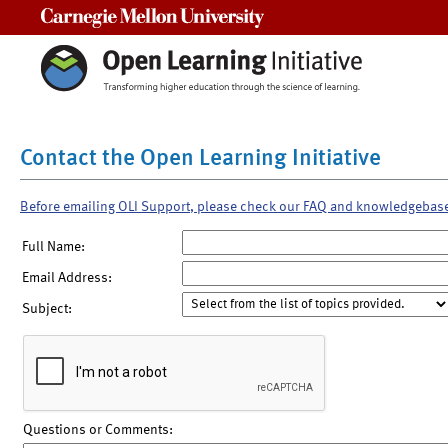
Carnegie Mellon University
Contact the Open Learning Initiative
Before emailing OLI Support, please check our FAQ and knowledgebas
Full Name:
Email Address:
Subject:
Questions or Comments: