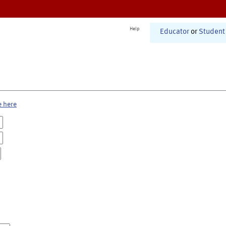
Help
Educator
or
Student
e here