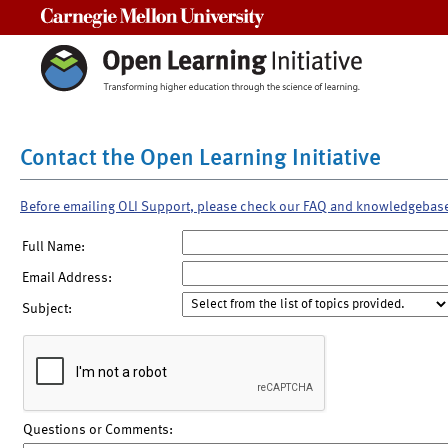
Carnegie Mellon University
Contact the Open Learning Initiative
Before emailing OLI Support, please check our FAQ and knowledgebas
Full Name:
Email Address:
Subject:
Questions or Comments: