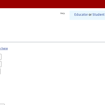
Help
Educator
or
Student
e here