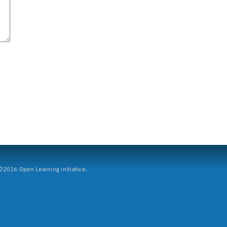
2026 Open Learning Initiative.