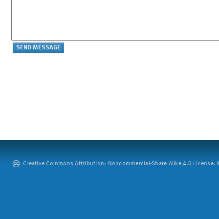
Creative Commons Attribution: Noncommercial-Share Alike 4.0 License. ©