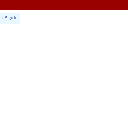
or
Sign In