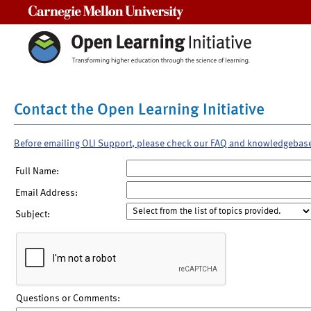
Carnegie Mellon University
Contact the Open Learning Initiative
Before emailing OLI Support, please check our FAQ and knowledgebas
Full Name:
Email Address:
Subject:
Questions or Comments: