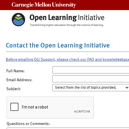
Carnegie Mellon University
Contact the Open Learning Initiative
Before emailing OLI Support, please check our FAQ and knowledgebas
Full Name:
Email Address:
Subject:
Questions or Comments: