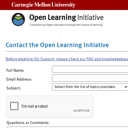
Carnegie Mellon University
Contact the Open Learning Initiative
Before emailing OLI Support, please check our FAQ and knowledgebas
Full Name:
Email Address:
Subject:
Questions or Comments: