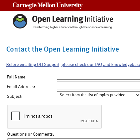
Carnegie Mellon University
Contact the Open Learning Initiative
Before emailing OLI Support, please check our FAQ and knowledgebas
Full Name:
Email Address:
Subject:
Questions or Comments: