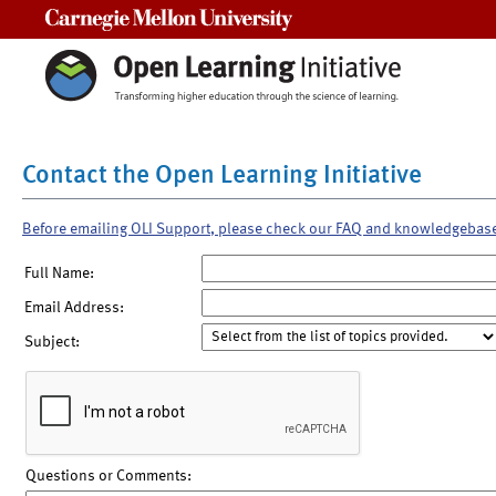
Carnegie Mellon University
Contact the Open Learning Initiative
Before emailing OLI Support, please check our FAQ and knowledgebas
Full Name:
Email Address:
Subject:
Questions or Comments: