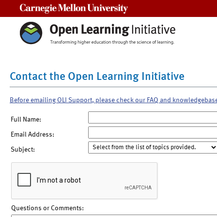
Carnegie Mellon University
Contact the Open Learning Initiative
Before emailing OLI Support, please check our FAQ and knowledgebas
Full Name:
Email Address:
Subject:
Questions or Comments: