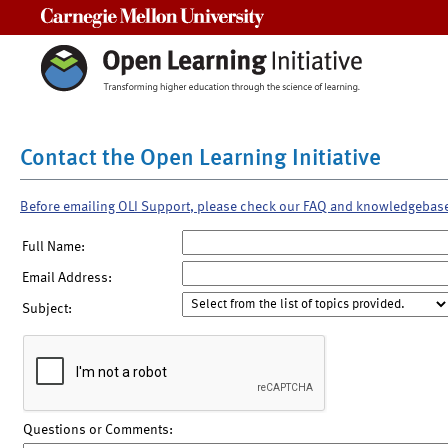
Carnegie Mellon University
Contact the Open Learning Initiative
Before emailing OLI Support, please check our FAQ and knowledgebas
Full Name:
Email Address:
Subject:
Questions or Comments: