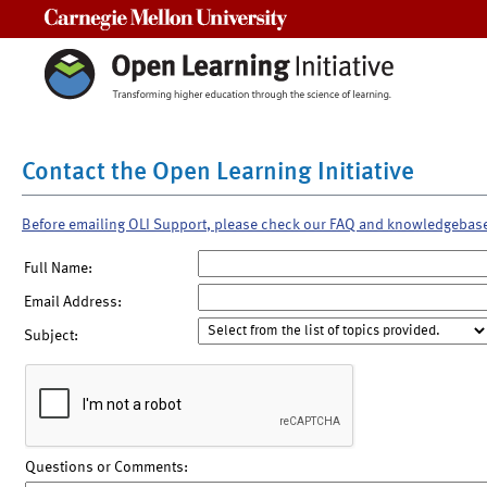
Carnegie Mellon University
Contact the Open Learning Initiative
Before emailing OLI Support, please check our FAQ and knowledgebas
Full Name:
Email Address:
Subject:
Questions or Comments: