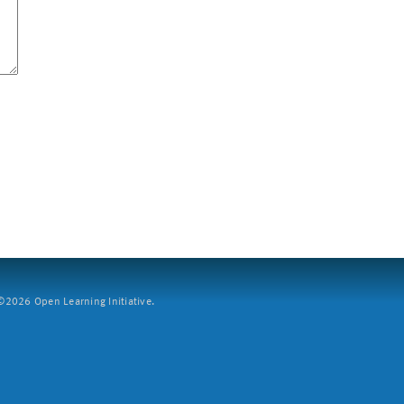
2026 Open Learning Initiative.