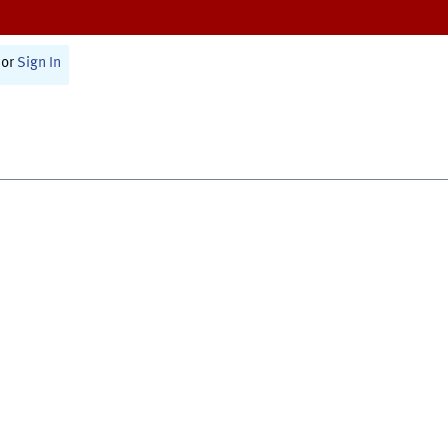
or
Sign In