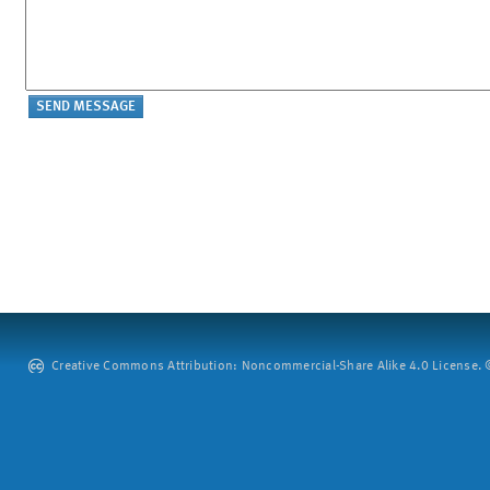
Creative Commons Attribution: Noncommercial-Share Alike 4.0 License. ©