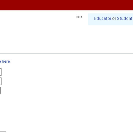
Help
Educator
or
Student
e here