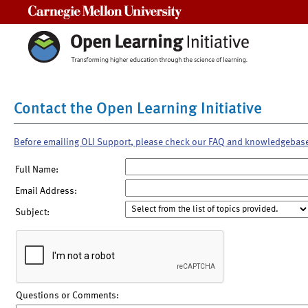
Carnegie Mellon University
Contact the Open Learning Initiative
Before emailing OLI Support, please check our FAQ and knowledgebas
Full Name:
Email Address:
Subject:
Questions or Comments: