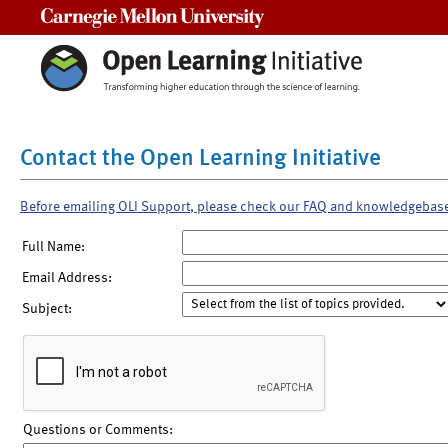
Carnegie Mellon University
Contact the Open Learning Initiative
Before emailing OLI Support, please check our FAQ and knowledgebas
Full Name:
Email Address:
Subject:
Questions or Comments: