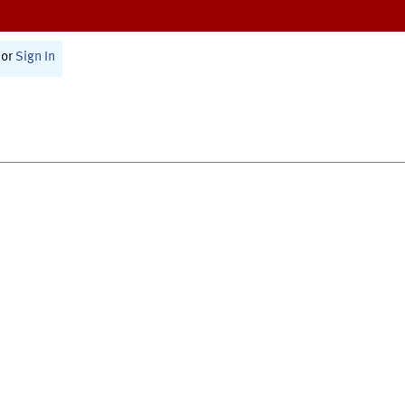
or
Sign In