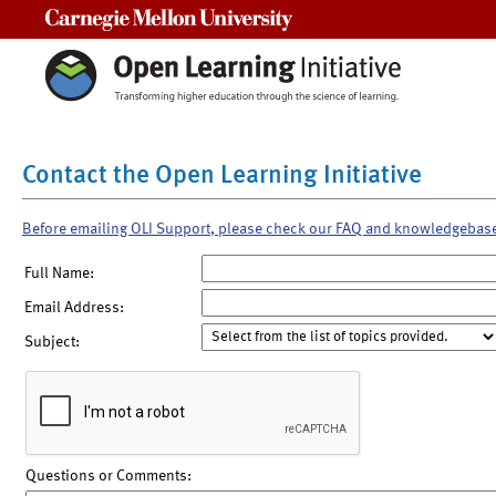
Carnegie Mellon University
Contact the Open Learning Initiative
Before emailing OLI Support, please check our FAQ and knowledgebas
Full Name:
Email Address:
Subject:
Questions or Comments: