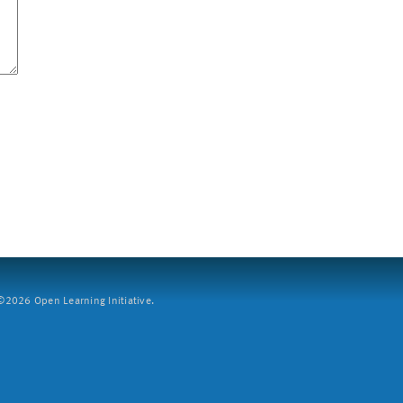
2026 Open Learning Initiative.