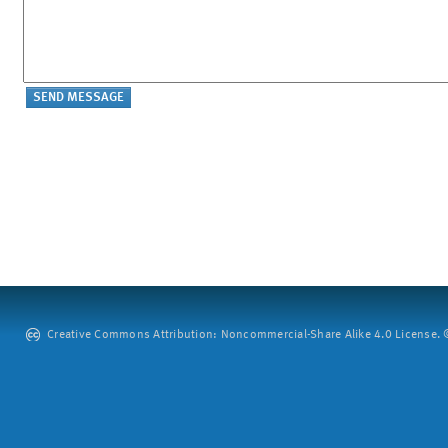
Creative Commons Attribution: Noncommercial-Share Alike 4.0 License. ©