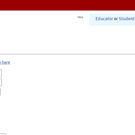
Help
Educator
or
Student
e here