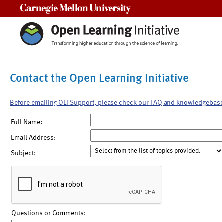
Carnegie Mellon University
Contact the Open Learning Initiative
Before emailing OLI Support, please check our FAQ and knowledgebas
Full Name:
Email Address:
Subject:
Questions or Comments: