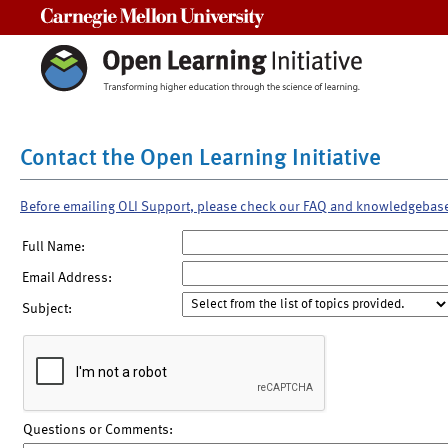
Carnegie Mellon University
Contact the Open Learning Initiative
Before emailing OLI Support, please check our FAQ and knowledgebas
Full Name:
Email Address:
Subject:
Questions or Comments: