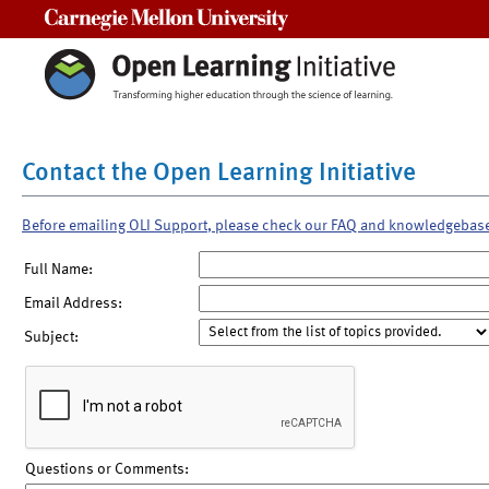
Carnegie Mellon University
Contact the Open Learning Initiative
Before emailing OLI Support, please check our FAQ and knowledgebas
Full Name:
Email Address:
Subject:
Questions or Comments: