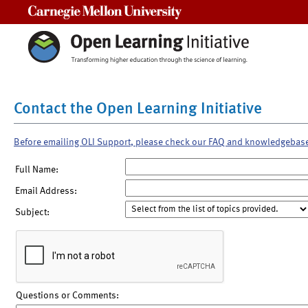
Carnegie Mellon University
Contact the Open Learning Initiative
Before emailing OLI Support, please check our FAQ and knowledgebas
Full Name:
Email Address:
Subject:
Questions or Comments: