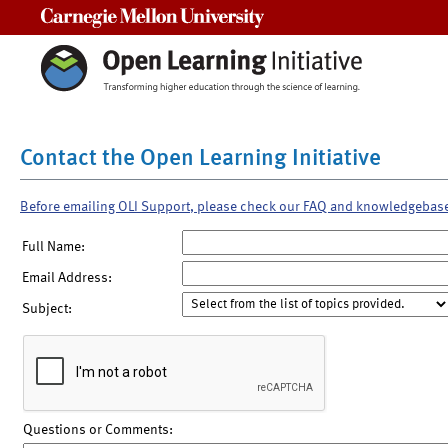
Carnegie Mellon University
Contact the Open Learning Initiative
Before emailing OLI Support, please check our FAQ and knowledgebas
Full Name:
Email Address:
Subject:
Questions or Comments: