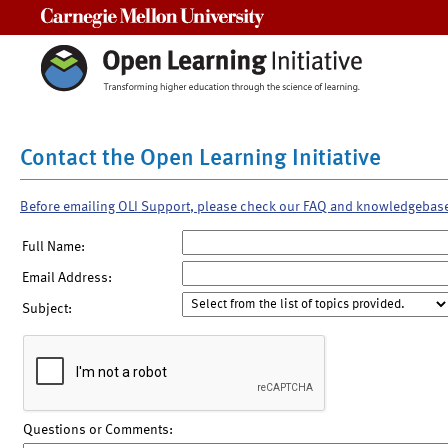
Carnegie Mellon University
Contact the Open Learning Initiative
Before emailing OLI Support, please check our FAQ and knowledgebas
Full Name:
Email Address:
Subject:
Questions or Comments: