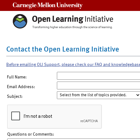
Carnegie Mellon University
Contact the Open Learning Initiative
Before emailing OLI Support, please check our FAQ and knowledgebas
Full Name:
Email Address:
Subject:
Questions or Comments: