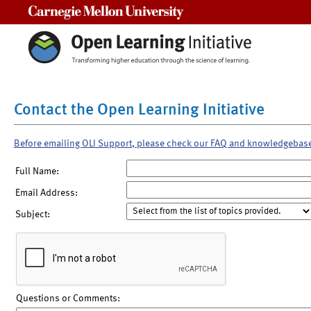
Carnegie Mellon University
Contact the Open Learning Initiative
Before emailing OLI Support, please check our FAQ and knowledgebas
Full Name:
Email Address:
Subject:
Questions or Comments: