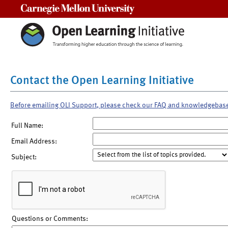
Carnegie Mellon University
Contact the Open Learning Initiative
Before emailing OLI Support, please check our FAQ and knowledgebas
Full Name:
Email Address:
Subject:
Questions or Comments: