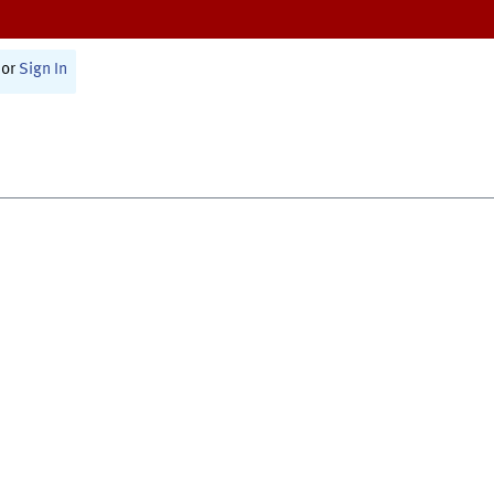
or
Sign In