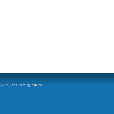
2026 Open Learning Initiative.