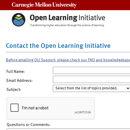
Carnegie Mellon University
Contact the Open Learning Initiative
Before emailing OLI Support, please check our FAQ and knowledgebas
Full Name:
Email Address:
Subject:
Questions or Comments: