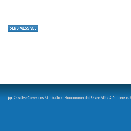
Creative Commons Attribution: Noncommercial-Share Alike 4.0 License. ©