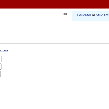
Help
Educator
or
Student
e here