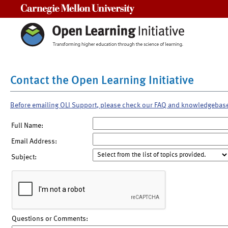
Carnegie Mellon University
Contact the Open Learning Initiative
Before emailing OLI Support, please check our FAQ and knowledgebas
Full Name:
Email Address:
Subject:
Questions or Comments: