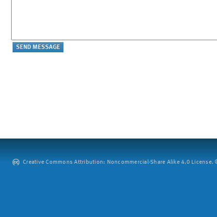
Creative Commons Attribution: Noncommercial-Share Alike 4.0 License. ©