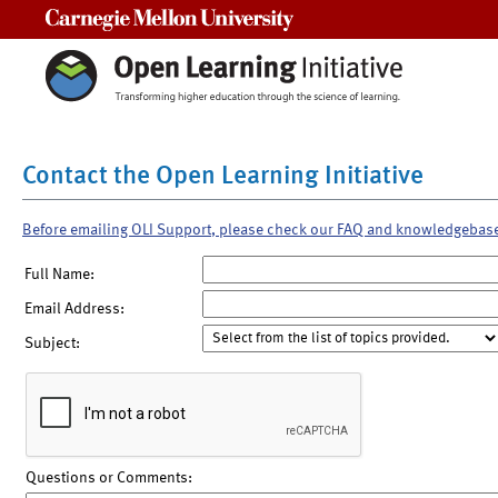
Carnegie Mellon University
Contact the Open Learning Initiative
Before emailing OLI Support, please check our FAQ and knowledgebas
Full Name:
Email Address:
Subject:
Questions or Comments: