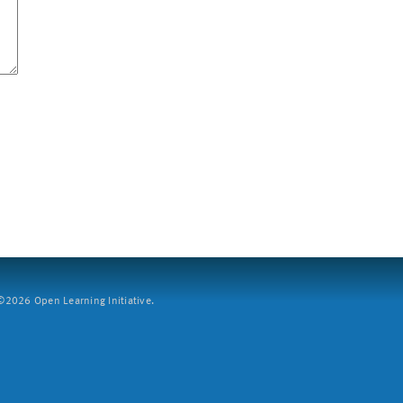
2026 Open Learning Initiative.