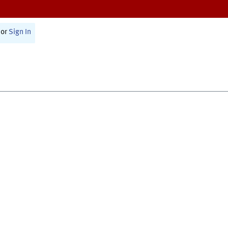
or
Sign In