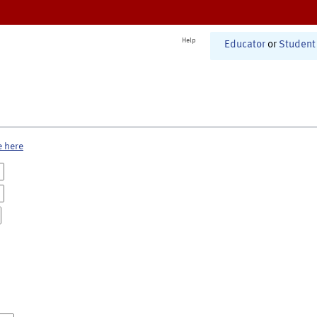
Help
Educator
or
Student
e here