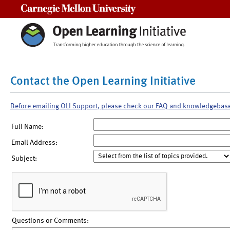
Carnegie Mellon University
Contact the Open Learning Initiative
Before emailing OLI Support, please check our FAQ and knowledgebas
Full Name:
Email Address:
Subject:
Questions or Comments: