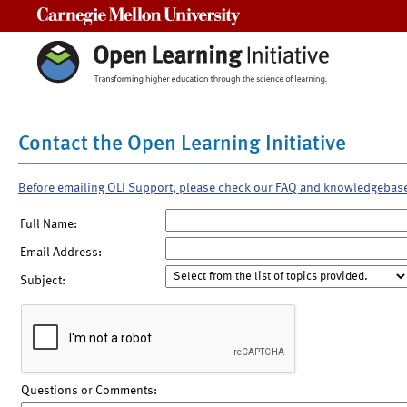
Carnegie Mellon University
Contact the Open Learning Initiative
Before emailing OLI Support, please check our FAQ and knowledgebas
Full Name:
Email Address:
Subject:
Questions or Comments: