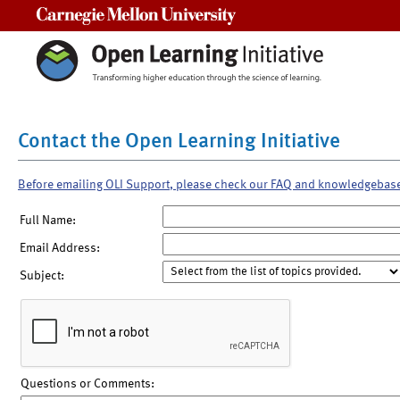
Carnegie Mellon University
Contact the Open Learning Initiative
Before emailing OLI Support, please check our FAQ and knowledgebas
Full Name:
Email Address:
Subject:
Questions or Comments: