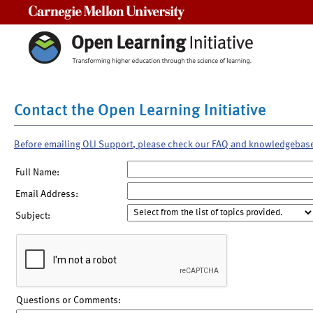
Carnegie Mellon University
Contact the Open Learning Initiative
Before emailing OLI Support, please check our FAQ and knowledgebas
Full Name:
Email Address:
Subject:
Questions or Comments: