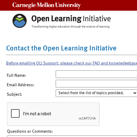
Carnegie Mellon University
Contact the Open Learning Initiative
Before emailing OLI Support, please check our FAQ and knowledgebas
Full Name:
Email Address:
Subject:
Questions or Comments: