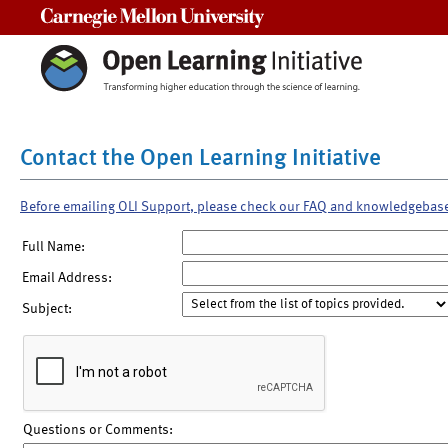
Carnegie Mellon University
Contact the Open Learning Initiative
Before emailing OLI Support, please check our FAQ and knowledgebas
Full Name:
Email Address:
Subject:
Questions or Comments: