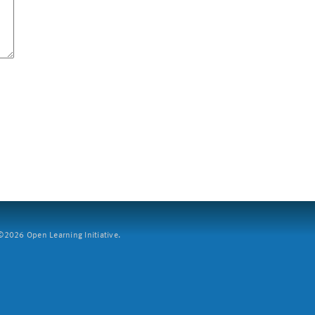
2026 Open Learning Initiative.