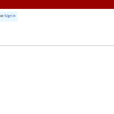
or
Sign In