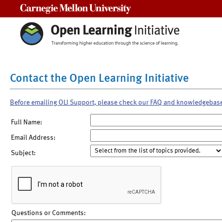
Carnegie Mellon University
Contact the Open Learning Initiative
Before emailing OLI Support, please check our FAQ and knowledgebas
Full Name:
Email Address:
Subject:
Questions or Comments: