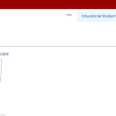
Help
Educator
or
Student
e here