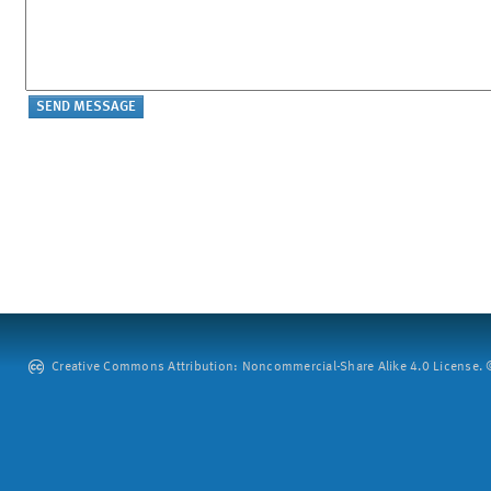
Creative Commons Attribution: Noncommercial-Share Alike 4.0 License. ©