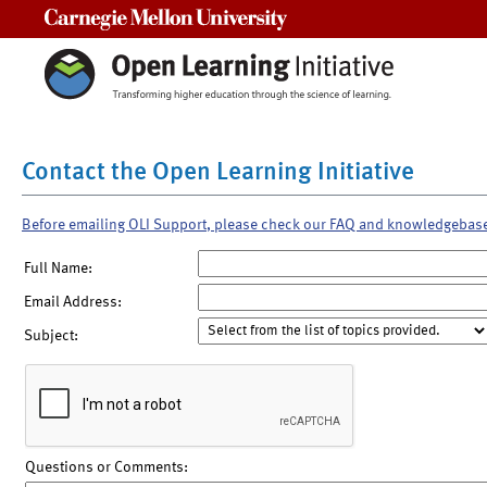
Carnegie Mellon University
Contact the Open Learning Initiative
Before emailing OLI Support, please check our FAQ and knowledgebas
Full Name:
Email Address:
Subject:
Questions or Comments: