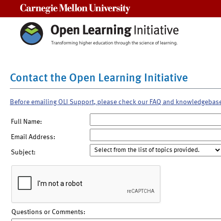
Carnegie Mellon University
Contact the Open Learning Initiative
Before emailing OLI Support, please check our FAQ and knowledgebas
Full Name:
Email Address:
Subject:
Questions or Comments: