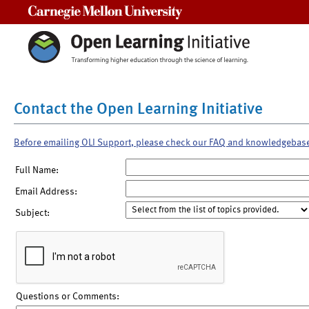
Carnegie Mellon University
Contact the Open Learning Initiative
Before emailing OLI Support, please check our FAQ and knowledgebas
Full Name:
Email Address:
Subject:
Questions or Comments: