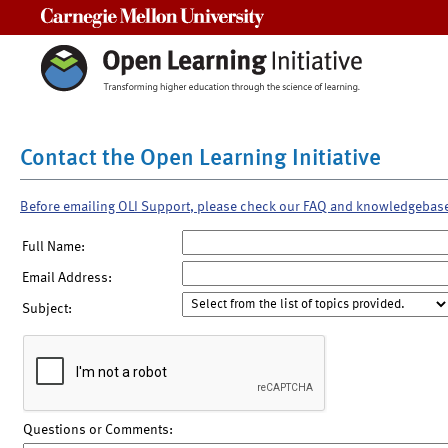
Carnegie Mellon University
Contact the Open Learning Initiative
Before emailing OLI Support, please check our FAQ and knowledgebas
Full Name:
Email Address:
Subject:
Questions or Comments: